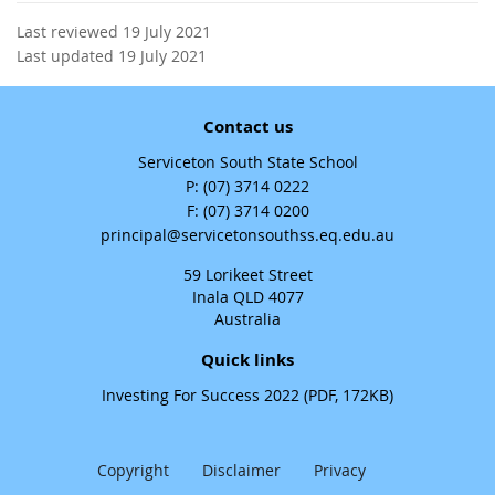
Last reviewed 19 July 2021
Last updated 19 July 2021
Contact us
Serviceton South State School
phone
(07) 3714 0222
fax
(07) 3714 0200
email
principal@servicetonsouthss.eq.edu.au
59 Lorikeet Street
Inala QLD 4077
Australia
Quick links
Investing For Success 2022 (PDF, 172KB)
Copyright
Disclaimer
Privacy