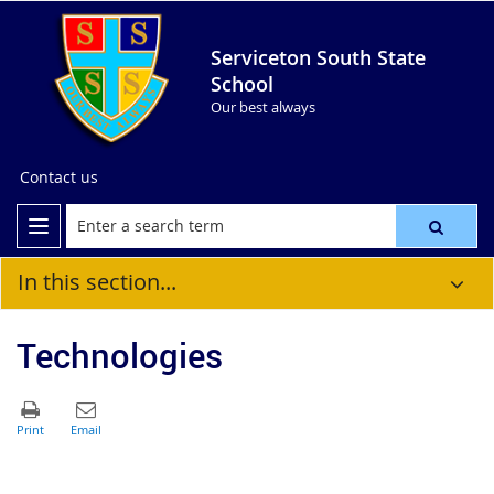
Serviceton South State
School
Our best always
Contact us
In this section...
Technologies