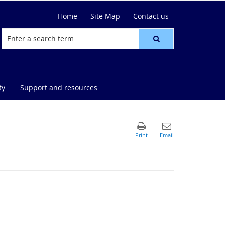
Home
Site Map
Contact us
ty
Support and resources