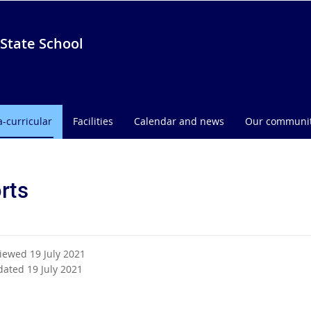
State School
a-curricular
Facilities
Calendar and news
Our communi
rts
viewed 19 July 2021
dated 19 July 2021