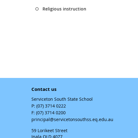
Religious instruction
Contact us
Serviceton South State School
phone
(07) 3714 0222
fax
(07) 3714 0200
email
principal@servicetonsouthss.eq.edu.au
59 Lorikeet Street
Inala QLD 4077