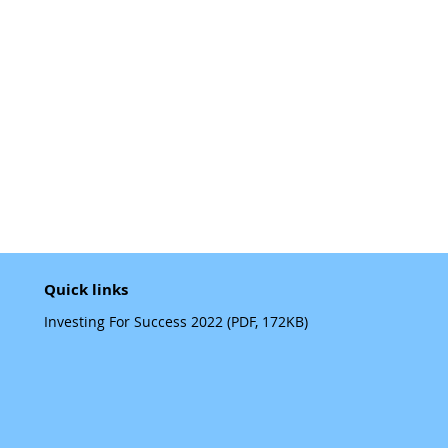
Quick links
Investing For Success 2022 (PDF, 172KB)