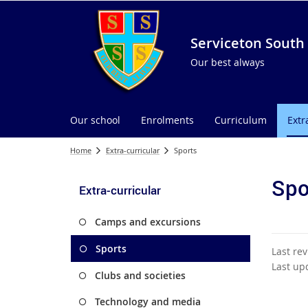
Serviceton South 
Our best always
Our school
Enrolments
Curriculum
Extr
Home
Extra-curricular
Sports
Spo
Extra-curricular
Camps and excursions
Sports
Last re
Last up
Clubs and societies
Technology and media