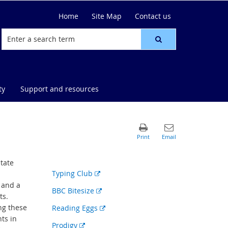
Home
Site Map
Contact us
ty
Support and resources
tate
External
Typing Club
link
 and a
External
BBC Bitesize
ts.
link
ing these
External
Reading Eggs
nts in
link
External
Prodigy