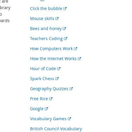
2 are
link
ibrary
External
Click the bubble
o
link
External
Mouse skills
wards
link
External
Bees and honey
link
External
Teachers Coding
link
External
How Computers Work
link
External
How the Internet Works
link
External
Hour of Code
link
External
Spark Chess
link
External
Geography Quizzes
link
External
Free Rice
link
External
Google
link
External
Vocabulary Games
link
British Council Vocabulary