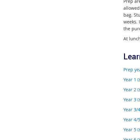
Prep ar
allowed
bag. Stu
weeks. 
the pur
At lunch
Lear
Prep ye
Year 1
Year 2
Year 3
Year 3/
Year 4/
Year 5
Year 6