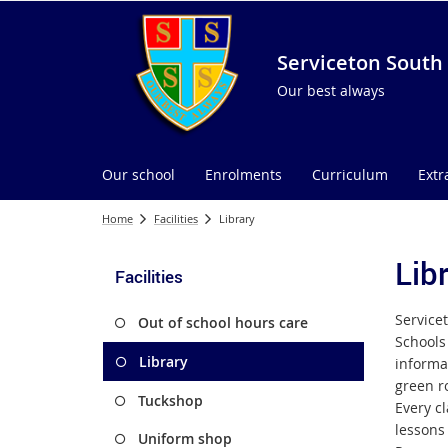
Serviceton South 
Our best always
Our school
Enrolments
Curriculum
Extr
Home
Facilities
Library
Lib
Facilities
Servicet
Out of school hours care
Schools 
Library
informa
green ro
Tuckshop
Every cl
lessons 
Uniform shop