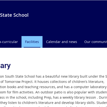
State School
a-curricular
Facilities
Calendar and news
Our communi
rary
on South State School has a beautiful new library built under the S
of Tomorrow Project. It houses collections of children’s literature,
tion books and teaching resources, and has a computer laboratory
om for film activities. An outdoor patio is also popular with studen
ass in the school, including Prep, has a weekly library lesson . Dur
they listen to children’s literature and develop library skills. Stude