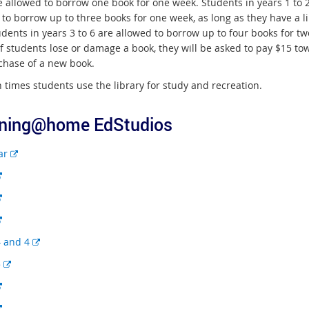
e allowed to borrow one book for one week. Students in years 1 to 
 to borrow up to three books for one week, as long as they have a l
dents in years 3 to 6 are allowed to borrow up to four books for tw
If students lose or damage a book, they will be asked to pay $15 to
chase of a new book.
 times students use the library for study and recreation.
ning@home EdStudios
E
ar
x
E
t
x
E
e
t
x
r
E
e
t
n
x
r
E
4 and 4
e
a
t
n
x
r
l
E
5
e
a
t
n
l
x
r
l
E
e
a
i
t
n
l
x
r
l
n
E
e