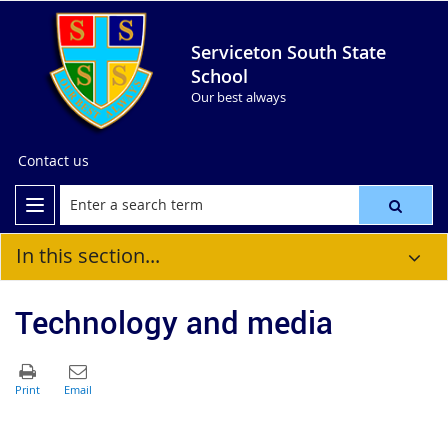
Serviceton South State
School
Our best always
Contact us
In this section...
Technology and media