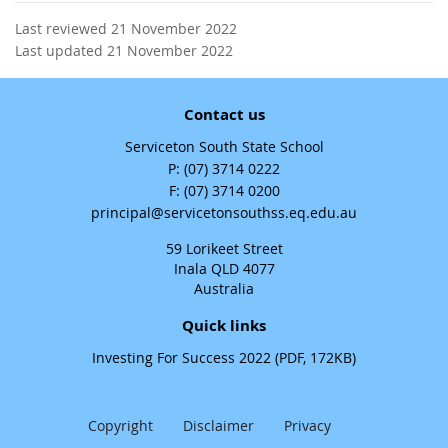
Last reviewed 21 November 2022
Last updated 21 November 2022
Contact us
Serviceton South State School
phone
(07) 3714 0222
fax
(07) 3714 0200
email
principal@servicetonsouthss.eq.edu.au
59 Lorikeet Street
Inala QLD 4077
Australia
Quick links
Investing For Success 2022 (PDF, 172KB)
Copyright
Disclaimer
Privacy